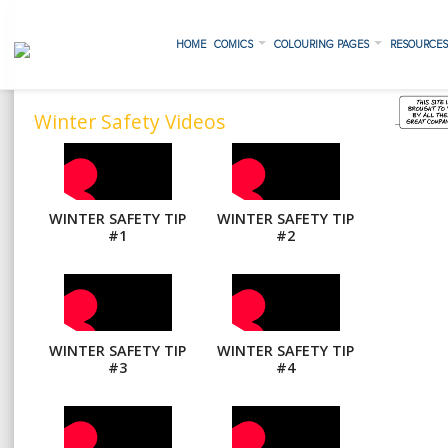
HOME
COMICS
COLOURING PAGES
RESOURCE
Winter Safety Videos
WINTER SAFETY TIP
WINTER SAFETY TIP
#1
#2
WINTER SAFETY TIP
WINTER SAFETY TIP
#3
#4