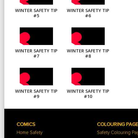
WINTER SAFETY TIP
WINTER SAFETY TIP
#5
#6
WINTER SAFETY TIP
WINTER SAFETY TIP
#7
#8
WINTER SAFETY TIP
WINTER SAFETY TIP
#9
#10
COMICS
COLOURING PAG
Home Safety
Safety Colouring P