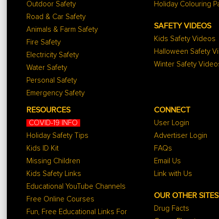
Outdoor Safety
Holiday Colouring 
Road & Car Safety
SAFETY VIDEOS
Animals & Farm Safety
Kids Safety Videos
Fire Safety
Halloween Safety V
Electricity Safety
Winter Safety Video
Water Safety
Personal Safety
Emergency Safety
RESOURCES
CONNECT
COVID-19 INFO
User Login
Holiday Safety Tips
Advertiser Login
Kids ID Kit
FAQs
Missing Children
Email Us
Kids Safety Links
Link with Us
Educational YouTube Channels
OUR OTHER SITES
Free Online Courses
Drug Facts
Fun, Free Educational Links For