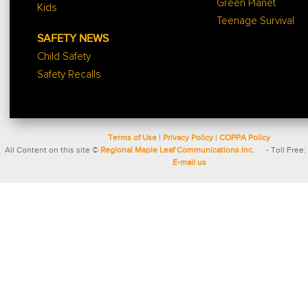
Green Planet
Kids
Teenage Survival
SAFETY NEWS
Child Safety
Safety Recalls
Terms of Use
|
Privacy Policy
|
COPPA Policy
All Content on this site ©
Regional Maple Leaf Communications Inc.
- Toll Free:
E-mail us