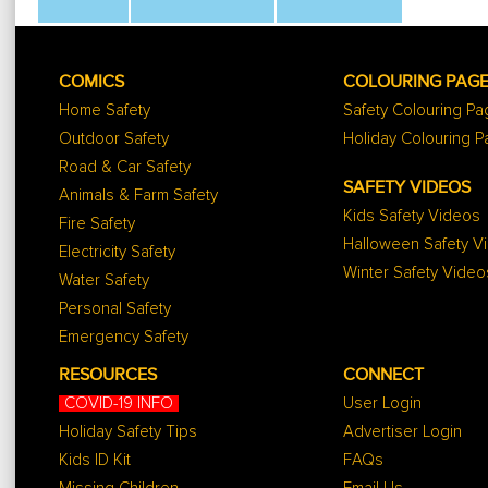
COMICS
COLOURING PAG
Home Safety
Safety Colouring P
Outdoor Safety
Holiday Colouring 
Road & Car Safety
SAFETY VIDEOS
Animals & Farm Safety
Kids Safety Videos
Fire Safety
Halloween Safety V
Electricity Safety
Winter Safety Video
Water Safety
Personal Safety
Emergency Safety
RESOURCES
CONNECT
COVID-19 INFO
User Login
Holiday Safety Tips
Advertiser Login
Kids ID Kit
FAQs