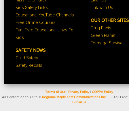
Missing Children
Email Us
Kids Safety Links
Link with Us
Educational YouTube Channels
OUR OTHER SITES
Free Online Courses
Drug Facts
Fun, Free Educational Links For
Green Planet
Kids
Teenage Survival
SAFETY NEWS
Child Safety
Safety Recalls
Terms of Use
|
Privacy Policy
|
COPPA Policy
All Content on this site ©
Regional Maple Leaf Communications Inc.
- Toll Free:
E-mail us