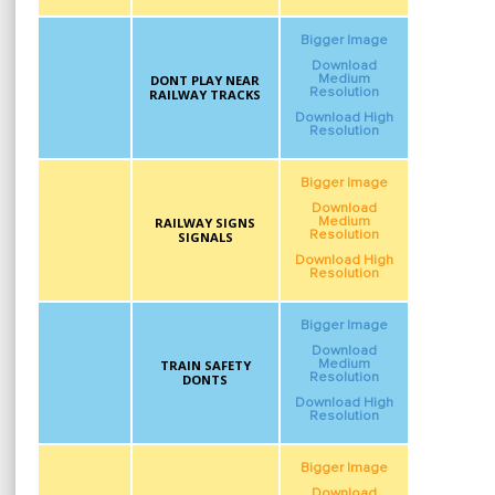
Bigger Image
Download
DONT PLAY NEAR
Medium
Resolution
RAILWAY TRACKS
Download High
Resolution
Bigger Image
Download
RAILWAY SIGNS
Medium
Resolution
SIGNALS
Download High
Resolution
Bigger Image
Download
TRAIN SAFETY
Medium
Resolution
DONTS
Download High
Resolution
Bigger Image
Download