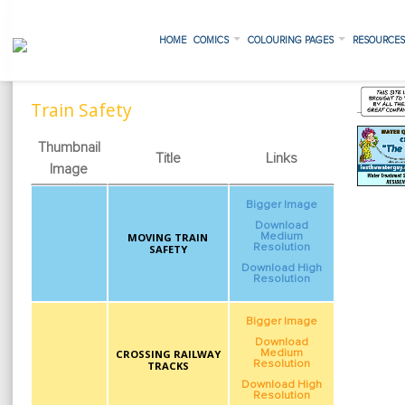
HOME
COMICS
COLOURING PAGES
RESOURCE
Train Safety
Thumbnail
Title
Links
Image
Bigger Image
Download
MOVING TRAIN
Medium
Resolution
SAFETY
Download High
Resolution
Bigger Image
Download
CROSSING RAILWAY
Medium
Resolution
TRACKS
Download High
Resolution