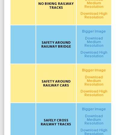
NO BIKING RAILWAY
Medium
Resolution
TRACKS
Download High
Resolution
Bigger Image
Download
SAFETY AROUND
Medium
Resolution
RAILWAY BRIDGE
Download High
Resolution
Bigger Image
Download
SAFETY AROUND
Medium
Resolution
RAILWAY CARS
Download High
Resolution
Bigger Image
Download
SAFELY CROSS
Medium
Resolution
RAILWAY TRACKS
Download High
Resolution