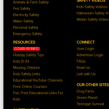
SAFETY VIDEOS
Animals & Farm Safety
Kids Safety Videos
Fire Safety
Halloween Safety V
Electricity Safety
Winter Safety Video
Water Safety
Personal Safety
Emergency Safety
RESOURCES
CONNECT
COVID-19 INFO
User Login
Holiday Safety Tips
Advertiser Login
Kids ID Kit
FAQs
Missing Children
Email Us
Kids Safety Links
Link with Us
Educational YouTube Channels
OUR OTHER SITES
Free Online Courses
Drug Facts
Fun, Free Educational Links For
Green Planet
Kids
Teenage Survival