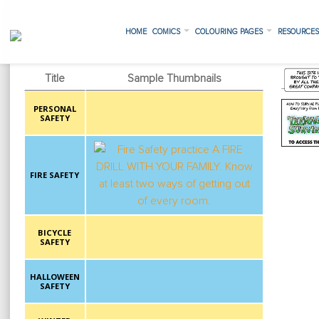
HOME
COMICS
COLOURING PAGES
RESOURCE
Title
Sample Thumbnails
PERSONAL
SAFETY
FIRE SAFETY
BICYCLE
SAFETY
HALLOWEEN
SAFETY