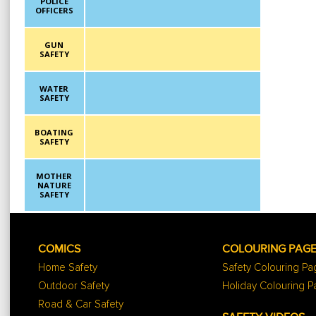
POLICE
OFFICERS
GUN
SAFETY
WATER
SAFETY
BOATING
SAFETY
MOTHER
NATURE
SAFETY
COMICS
COLOURING PAG
Home Safety
Safety Colouring P
Outdoor Safety
Holiday Colouring 
Road & Car Safety