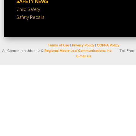
SAFETY NEWS
Child Safety
Safety Recalls
Terms of Use
|
Privacy Policy
|
COPPA Policy
All Content on this site ©
Regional Maple Leaf Communications Inc.
- Toll Free:
E-mail us