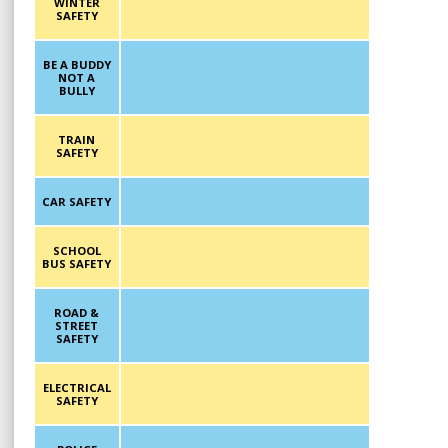
WINTER
SAFETY
BE A BUDDY
NOT A
BULLY
TRAIN
SAFETY
CAR SAFETY
SCHOOL
BUS SAFETY
ROAD &
STREET
SAFETY
ELECTRICAL
SAFETY