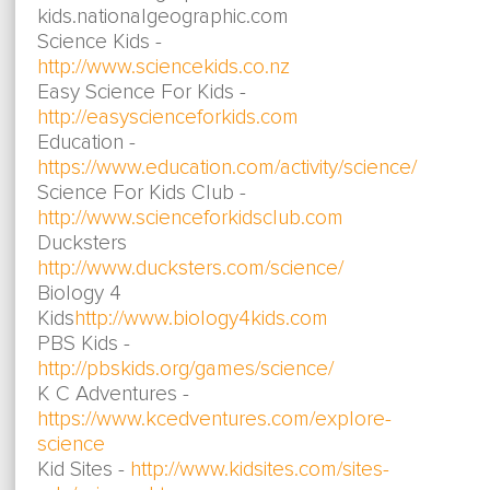
kids.nationalgeographic.com
Science Kids -
http://www.sciencekids.co.nz
Easy Science For Kids -
http://easyscienceforkids.com
Education -
https://www.education.com/activity/science/
Science For Kids Club -
http://www.scienceforkidsclub.com
Ducksters
http://www.ducksters.com/science/
Biology 4
Kids
http://www.biology4kids.com
PBS Kids -
http://pbskids.org/games/science/
K C Adventures -
https://www.kcedventures.com/explore-
science
Kid Sites -
http://www.kidsites.com/sites-