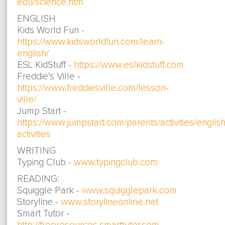
edu/science.htm
ENGLISH
Kids World Fun -
https://www.kidsworldfun.com/learn-
english/
ESL KidStuff -
https://www.eslkidstuff.com
Freddie’s Ville -
https://www.freddiesville.com/lesson-
ville/
Jump Start -
https://www.jumpstart.com/parents/activities/english
activities
WRITING
Typing Club -
www.typingclub.com
READING:
Squiggle Park -
www.squigglepark.com
Storyline -
www.storylineonline.net
Smart Tutor -