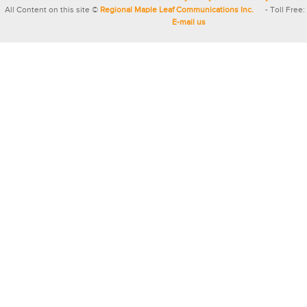
All Content on this site ©
Regional Maple Leaf Communications Inc.
- Toll Free:
E-mail us