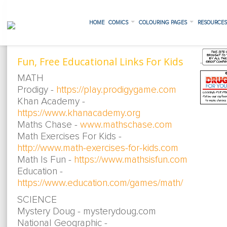
HOME
COMICS
COLOURING PAGES
RESOURCE
Fun, Free Educational Links For Kids
MATH
Prodigy -
https://play.prodigygame.com
Khan Academy -
https://www.khanacademy.org
Maths Chase -
www.mathschase.com
Math Exercises For Kids -
http://www.math-exercises-for-kids.com
Math Is Fun -
https://www.mathsisfun.com
Education -
https://www.education.com/games/math/
SCIENCE
Mystery Doug - mysterydoug.com
National Geographic -