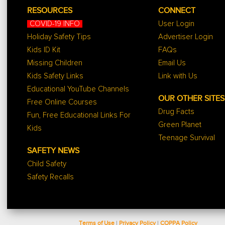
RESOURCES
CONNECT
COVID-19 INFO
User Login
Holiday Safety Tips
Advertiser Login
Kids ID Kit
FAQs
Missing Children
Email Us
Kids Safety Links
Link with Us
Educational YouTube Channels
OUR OTHER SITES
Free Online Courses
Drug Facts
Fun, Free Educational Links For
Green Planet
Kids
Teenage Survival
SAFETY NEWS
Child Safety
Safety Recalls
Terms of Use
|
Privacy Policy
|
COPPA Policy