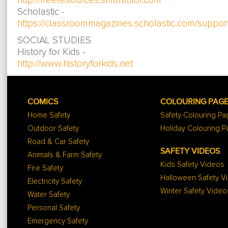
http://freeresources.smarttutor.com
Scholastic -
https://classroommagazines.scholastic.com/suppor
SOCIAL STUDIES
History for Kids -
http://www.historyforkids.net
COMICS
COLOURING PAG
Home Safety
Safety Colouring P
Outdoor Safety
Holiday Colouring 
Road & Car Safety
SAFETY VIDEOS
Animals & Farm Safety
Kids Safety Videos
Fire Safety
Halloween Safety V
Electricity Safety
Winter Safety Video
Water Safety
Personal Safety
Emergency Safety